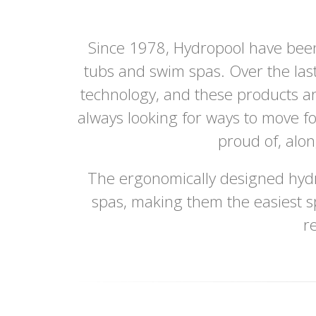
Since 1978, Hydropool have been
tubs and swim spas. Over the last
technology, and these products ar
always looking for ways to move f
proud of, alo
The ergonomically designed hydr
spas, making them the easiest s
r