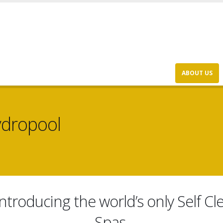
ABOUT US
ydropool
ntroducing the world’s only Self 
Spas.