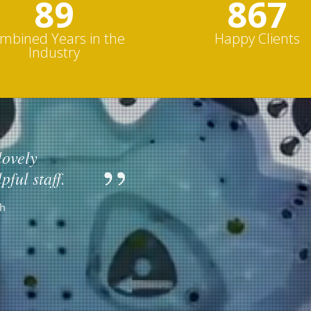
103
1000s
mbined Years in the
Happy Clients
Industry
lovely
Excellent 
pful staff.
installati
h
Hydropool S