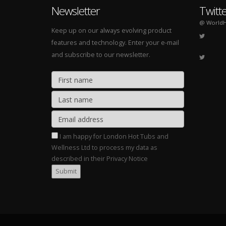
Newsletter
Twitt
@ WorldH
Keep up on our always evolving product
features and technology. Enter your e-mail
and subscribe to our newsletter.
I am happy for London Hot Tubs and
Wellness Ltd to process my data as
described in their Privacy Notice