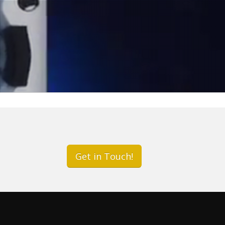
r
Get in Touch!