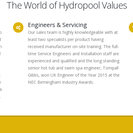
The World of Hydropool Values
Engineers & Servicing
o
Our sales team is highly knowledgeable with at
d
least two specialists per product having
m
received manufacturer on-site training. The full-
d
time Service Engineers and Installation staff are
experienced and qualified and the long standing
senior hot tub and swim spa engineer, Tompall
t
Gibbs, won UK Engineer of the Year 2015 at the
w
NEC Birmingham Industry Awards.
a
.