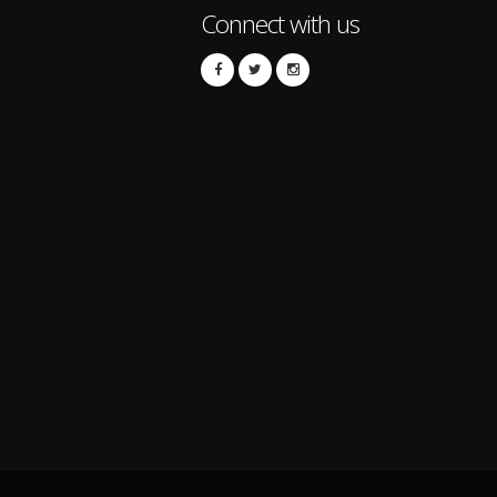
Connect with us