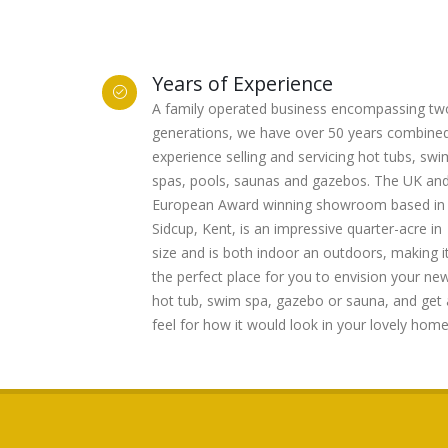
Years of Experience
A family operated business encompassing tw
generations, we have over 50 years combine
experience selling and servicing hot tubs, swi
spas, pools, saunas and gazebos. The UK an
European Award winning showroom based in
Sidcup, Kent, is an impressive quarter-acre in
size and is both indoor an outdoors, making i
the perfect place for you to envision your ne
hot tub, swim spa, gazebo or sauna, and get 
feel for how it would look in your lovely home