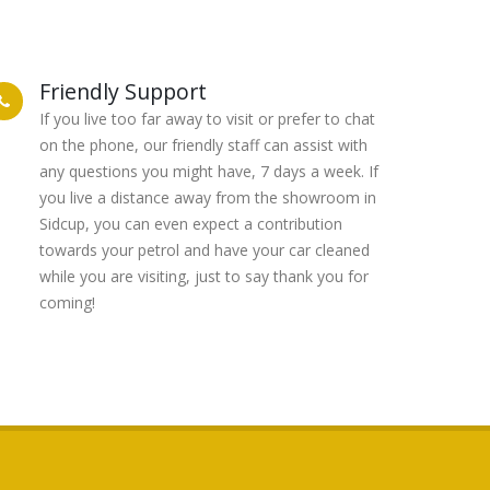
Friendly Support
If you live too far away to visit or prefer to chat
on the phone, our friendly staff can assist with
any questions you might have, 7 days a week. If
you live a distance away from the showroom in
Sidcup, you can even expect a contribution
towards your petrol and have your car cleaned
while you are visiting, just to say thank you for
coming!