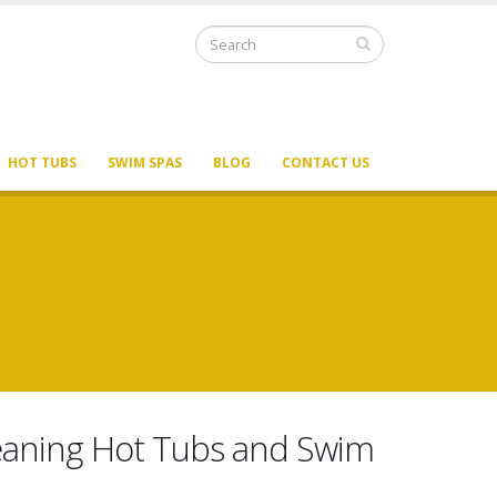
HOT TUBS
SWIM SPAS
BLOG
CONTACT US
Cleaning Hot Tubs and Swim