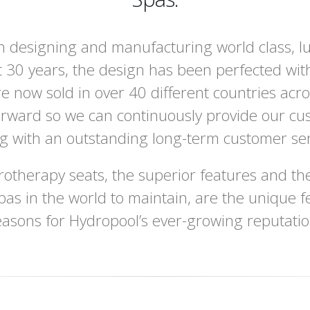
 designing and manufacturing world class, l
 30 years, the design has been perfected wit
e now sold in over 40 different countries acr
orward so we can continuously provide our cu
ng with an outstanding long-term customer ser
otherapy seats, the superior features and the
pas in the world to maintain, are the unique f
easons for Hydropool’s ever-growing reputatio