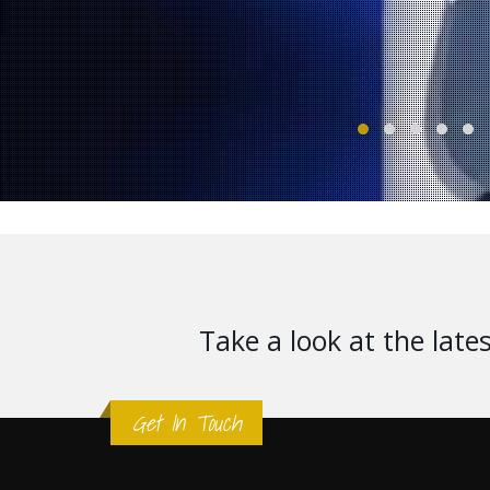
Take a look at the late
Get In Touch