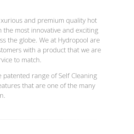
uxurious and premium quality hot
h the most innovative and exciting
oss the globe. We at Hydropool are
stomers with a product that we are
vice to match.
 patented range of Self Cleaning
eatures that are one of the many
n.