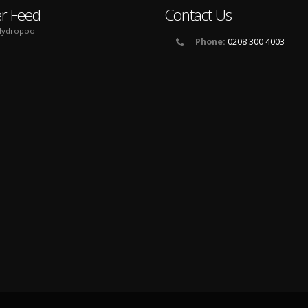
er Feed
Contact Us
ydropool
Phone:
0208 300 4003