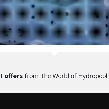
st
offers
from The World of Hydropool