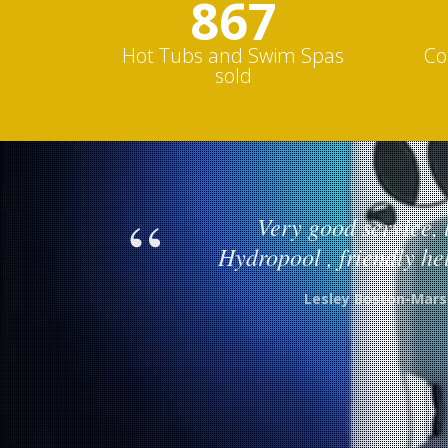
1000s
Hot Tubs and Swim Spas
Co
sold
Very good service, 
Hydropool , friendly hel
Lesley Boston-Mars