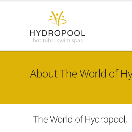
About The World of H
The World of Hydropool, i