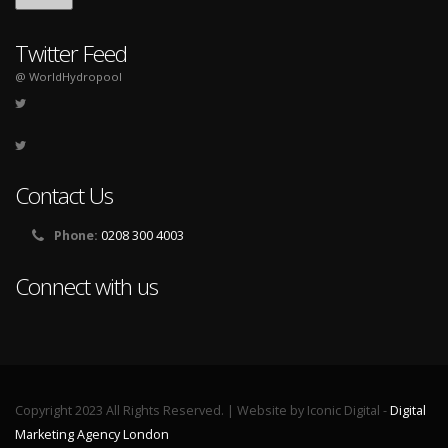
Twitter Feed
@ WorldHydropool
Contact Us
Phone:
0208 300 4003
Connect with us
Copyright 2023 All Rights Reserved. | Website by Iconic Digital -
Digital
Marketing Agency London