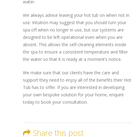
water.
We always advise leaving your hot tub on when not in
use. Intuition may suggest that you should turn your
spa off when no longer in use, but our systems are
designed to be left operational even when you are
absent. This allows the self-cleaning elements inside
the spa to ensure a consistent temperature and filter
the water so that it is ready at a moment’s notice.
We make sure that our clients have the care and
support they need to enjoy all of the benefits their Hot
Tub has to offer. If you are interested in developing
your own bespoke solution for your home, enquire
today to book your consultation.
Share this post