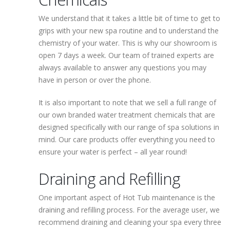
We understand that it takes a little bit of time to get to
grips with your new spa routine and to understand the
chemistry of your water. This is why our showroom is
open 7 days a week. Our team of trained experts are
always available to answer any questions you may
have in person or over the phone.
It is also important to note that we sell a full range of
our own branded water treatment chemicals that are
designed specifically with our range of spa solutions in
mind. Our care products offer everything you need to
ensure your water is perfect – all year round!
Draining and Refilling
One important aspect of Hot Tub maintenance is the
draining and refilling process. For the average user, we
recommend draining and cleaning your spa every three