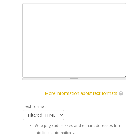
More information about text formats
Text format
Web page addresses and e-mail addresses turn
into links automatically.