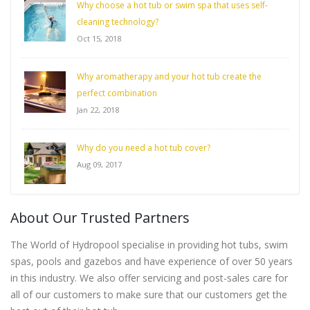
Why choose a hot tub or swim spa that uses self-
cleaning technology?
Oct 15, 2018
Why aromatherapy and your hot tub create the
perfect combination
Jan 22, 2018
Why do you need a hot tub cover?
Aug 09, 2017
About Our Trusted Partners
The World of Hydropool specialise in providing hot tubs, swim
spas, pools and gazebos and have experience of over 50 years
in this industry. We also offer servicing and post-sales care for
all of our customers to make sure that our customers get the