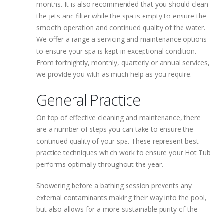
months. It is also recommended that you should clean
the jets and filter while the spa is empty to ensure the
smooth operation and continued quality of the water.
We offer a range a servicing and maintenance options
to ensure your spa is kept in exceptional condition.
From fortnightly, monthly, quarterly or annual services,
we provide you with as much help as you require.
General Practice
On top of effective cleaning and maintenance, there
are a number of steps you can take to ensure the
continued quality of your spa. These represent best
practice techniques which work to ensure your Hot Tub
performs optimally throughout the year.
Showering before a bathing session prevents any
external contaminants making their way into the pool,
but also allows for a more sustainable purity of the