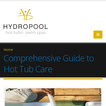
Home
Comprehensive Guide to
Hot Tub Care