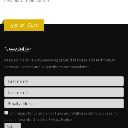
best out of their hot tub.
Get In Touch
Newsletter
Keep up on our always evolving product features and technology.
Enter your e-mail and subscribe to our newsletter.
I am happy for London Hot Tubs and Wellness Ltd to process my
data as described in their Privacy Notice