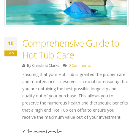
Comprehensive Guide to
10
Hot Tub Care
Feb
By
Christina Clarke
0 Comments
Ensuring that your Hot Tub is granted the proper care
and maintenance it deserves is crucial for ensuring that
you are obtaining the best possible longevity and
quality out of your purchase. This allows you to
preserve the numerous health and therapeutic benefits
that a high end Hot Tub can offer to ensure you
receive the maximum value out of your investment.
Chemicals