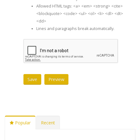
Allowed HTML tags: <a> <em> <strong> <cite>
<blockquote> <code> <ul> <ol> <li> <dl> <dt>
<dd>
Lines and paragraphs break automatically.
Popular
Recent