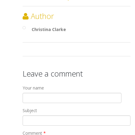
Author
Christina Clarke
Leave a comment
Your name
Subject
Comment
*