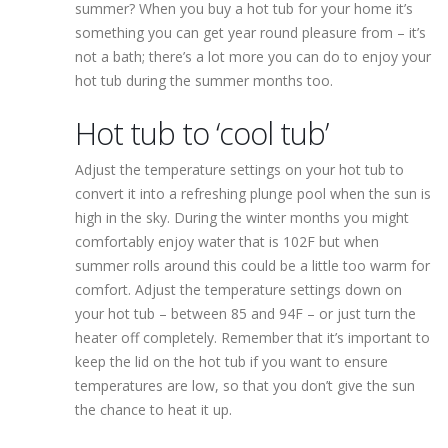
summer? When you buy a hot tub for your home it’s
something you can get year round pleasure from – it’s
not a bath; there’s a lot more you can do to enjoy your
hot tub during the summer months too.
Hot tub to ‘cool tub’
Adjust the temperature settings on your hot tub to
convert it into a refreshing plunge pool when the sun is
high in the sky. During the winter months you might
comfortably enjoy water that is 102F but when
summer rolls around this could be a little too warm for
comfort. Adjust the temperature settings down on
your hot tub – between 85 and 94F – or just turn the
heater off completely. Remember that it’s important to
keep the lid on the hot tub if you want to ensure
temperatures are low, so that you don’t give the sun
the chance to heat it up.