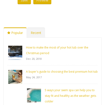
Popular
Recent
How to make the most of your hot tub over the
Christmas period
Dec 20, 2018
A buyer's guide to choosing the best premium hot tub
May 24, 2017
5 ways your swim spa can help you to
stay fit and healthy as the weather gets
colder