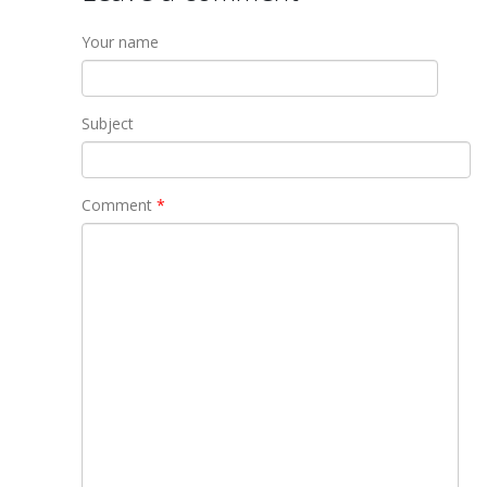
Your name
Subject
Comment
*