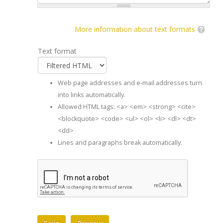
More information about text formats
Text format
Web page addresses and e-mail addresses turn
into links automatically.
Allowed HTML tags: <a> <em> <strong> <cite>
<blockquote> <code> <ul> <ol> <li> <dl> <dt>
<dd>
Lines and paragraphs break automatically.