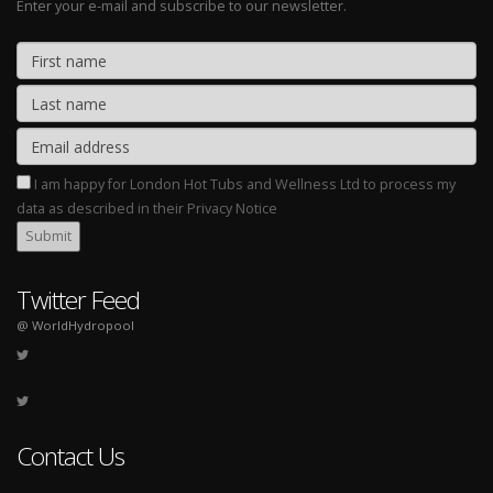
Enter your e-mail and subscribe to our newsletter.
I am happy for London Hot Tubs and Wellness Ltd to process my
data as described in their Privacy Notice
Twitter Feed
@ WorldHydropool
Contact Us