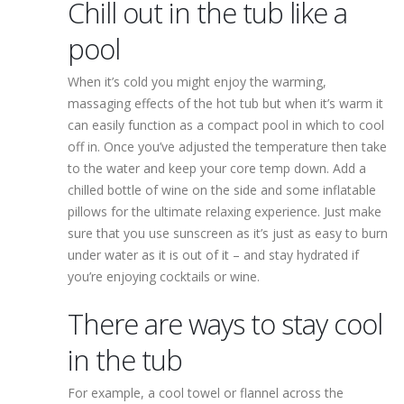
Chill out in the tub like a
pool
When it’s cold you might enjoy the warming,
massaging effects of the hot tub but when it’s warm it
can easily function as a compact pool in which to cool
off in. Once you’ve adjusted the temperature then take
to the water and keep your core temp down. Add a
chilled bottle of wine on the side and some inflatable
pillows for the ultimate relaxing experience. Just make
sure that you use sunscreen as it’s just as easy to burn
under water as it is out of it – and stay hydrated if
you’re enjoying cocktails or wine.
There are ways to stay cool
in the tub
For example, a cool towel or flannel across the