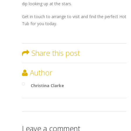
dip looking up at the stars.
Get in touch to arrange to visit and find the perfect Hot
Tub for you today.
Share this post
Author
Christina Clarke
Leave a comment