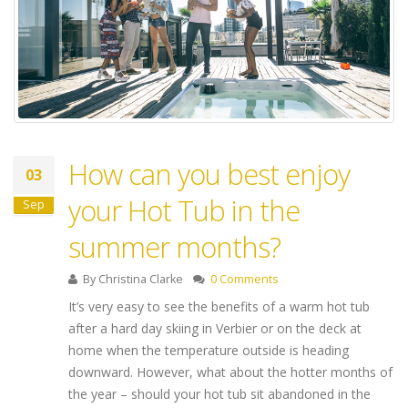
How can you best enjoy
03
your Hot Tub in the
Sep
summer months?
By
Christina Clarke
0 Comments
It’s very easy to see the benefits of a warm hot tub
after a hard day skiing in Verbier or on the deck at
home when the temperature outside is heading
downward. However, what about the hotter months of
the year – should your hot tub sit abandoned in the