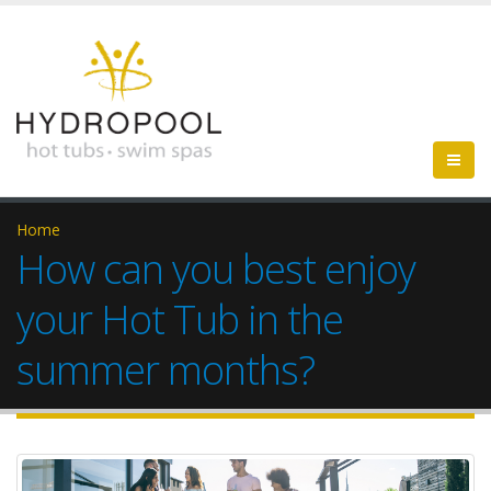
Home
How can you best enjoy
your Hot Tub in the
summer months?