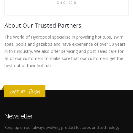
Oct 01, 2018
About Our Trusted Partners
The World of Hydropool specialise in providing hot tubs, swim
spas, pools and gazebos and have experience of over 50 years
in this industry. We also offer servicing and post-sales care for
all of our customers to make sure that our customers get the
best out of their hot tub.
Get In Touch
Newsletter
Keep up on our always evolving product features and technology.