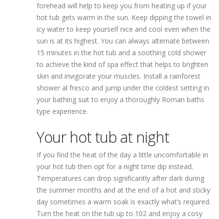
forehead will help to keep you from heating up if your
hot tub gets warm in the sun. Keep dipping the towel in
icy water to keep yourself nice and cool even when the
sun is at its highest. You can always alternate between
15 minutes in the hot tub and a soothing cold shower
to achieve the kind of spa effect that helps to brighten
skin and invigorate your muscles. Install a rainforest
shower al fresco and jump under the coldest setting in
your bathing suit to enjoy a thoroughly Roman baths
type experience.
Your hot tub at night
If you find the heat of the day a little uncomfortable in
your hot tub then opt for a night time dip instead.
Temperatures can drop significantly after dark during
the summer months and at the end of a hot and sticky
day sometimes a warm soak is exactly what’s required.
Turn the heat on the tub up to 102 and enjoy a cosy