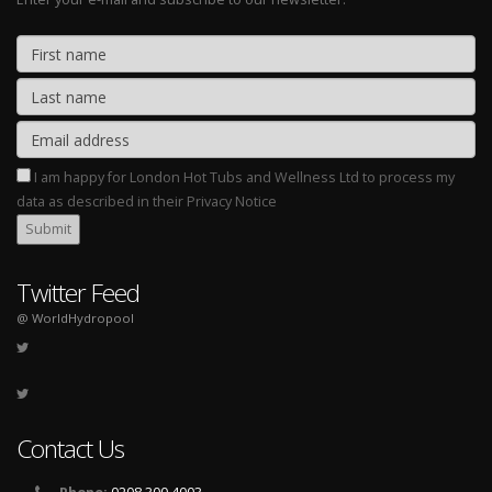
I am happy for London Hot Tubs and Wellness Ltd to process my
data as described in their Privacy Notice
Twitter Feed
@ WorldHydropool
Contact Us