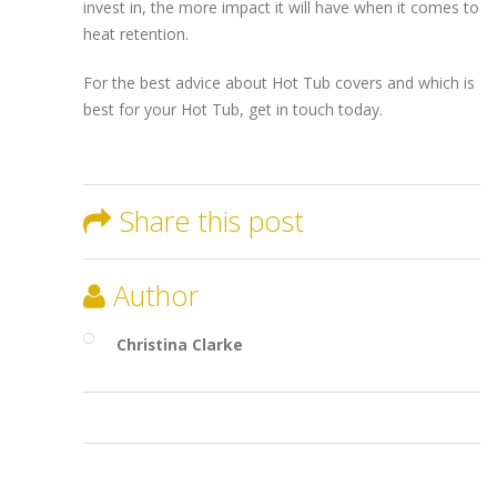
invest in, the more impact it will have when it comes to
heat retention.
For the best advice about Hot Tub covers and which is
best for your Hot Tub, get in touch today.
Share this post
Author
Christina Clarke