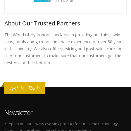
Jul 11, 2018
About Our Trusted Partners
The World of Hydropool specialise in providing hot tubs, swim
spas, pools and gazebos and have experience of over 50 years
in this industry. We also offer servicing and post-sales care for
all of our customers to make sure that our customers get the
best out of their hot tub.
Get In Touch
Newsletter
Keep up on our always evolving product features and technology.
Enter your e-mail and subscribe to our newsletter.