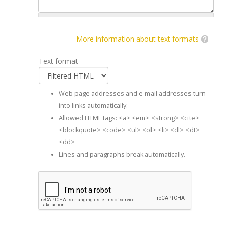
More information about text formats
Text format
Web page addresses and e-mail addresses turn
into links automatically.
Allowed HTML tags: <a> <em> <strong> <cite>
<blockquote> <code> <ul> <ol> <li> <dl> <dt>
<dd>
Lines and paragraphs break automatically.