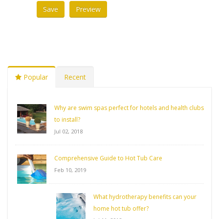
Popular
Recent
Why are swim spas perfect for hotels and health clubs
to install?
Jul 02, 2018
Comprehensive Guide to Hot Tub Care
Feb 10, 2019
What hydrotherapy benefits can your
home hot tub offer?