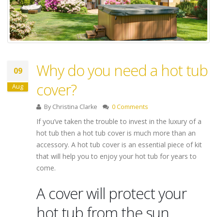
Why do you need a hot tub
09
cover?
Aug
By
Christina Clarke
0 Comments
If you’ve taken the trouble to invest in the luxury of a
hot tub then a hot tub cover is much more than an
accessory. A hot tub cover is an essential piece of kit
that will help you to enjoy your hot tub for years to
come.
A cover will protect your
hot tub from the sun