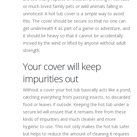
or much loved family pets or wild animals falling in
unnoticed. A hot tub cover is a simple way to avoid
this. The cover should be secure so that no one can
get underneath it as part of a game or adventure, and
it should be heavy so that it cannot be accidentally
moved by the wind or lifted by anyone without adult
strength.
Your cover will keep
impurities out
Without a cover your hot tub basically acts like a pond,
catching everything from passing insects, to discarded
food or leaves if outside. Keeping the hot tub under a
secure lid will ensure that it remains free from these
kinds of impurities and much cleaner and more
hygienic to use. This not only makes the hot tub safer
but helps to reduce the amount of cleaning it requires