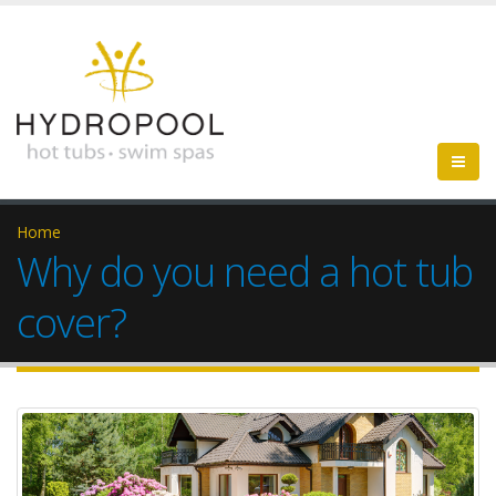
Home
Why do you need a hot tub
cover?