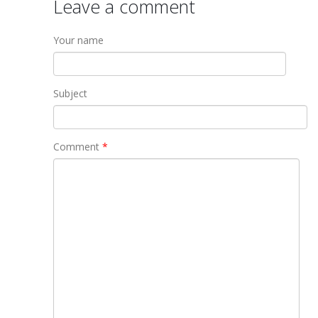
Leave a comment
Your name
Subject
Comment
*