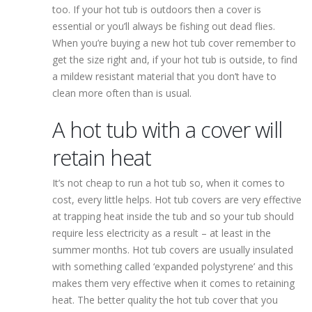
too. If your hot tub is outdoors then a cover is
essential or you’ll always be fishing out dead flies.
When you’re buying a new hot tub cover remember to
get the size right and, if your hot tub is outside, to find
a mildew resistant material that you don’t have to
clean more often than is usual.
A hot tub with a cover will
retain heat
It’s not cheap to run a hot tub so, when it comes to
cost, every little helps. Hot tub covers are very effective
at trapping heat inside the tub and so your tub should
require less electricity as a result – at least in the
summer months. Hot tub covers are usually insulated
with something called ‘expanded polystyrene’ and this
makes them very effective when it comes to retaining
heat. The better quality the hot tub cover that you