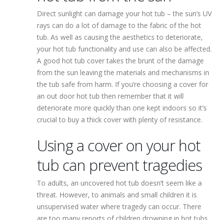
Direct sunlight can damage your hot tub – the sun’s UV
rays can do a lot of damage to the fabric of the hot
tub. As well as causing the aesthetics to deteriorate,
your hot tub functionality and use can also be affected.
A good hot tub cover takes the brunt of the damage
from the sun leaving the materials and mechanisms in
the tub safe from harm. If you’re choosing a cover for
an out door hot tub then remember that it will
deteriorate more quickly than one kept indoors so it’s
crucial to buy a thick cover with plenty of resistance.
Using a cover on your hot
tub can prevent tragedies
To adults, an uncovered hot tub doesn’t seem like a
threat. However, to animals and small children it is
unsupervised water where tragedy can occur. There
are too many reports of children drowning in hot tubs