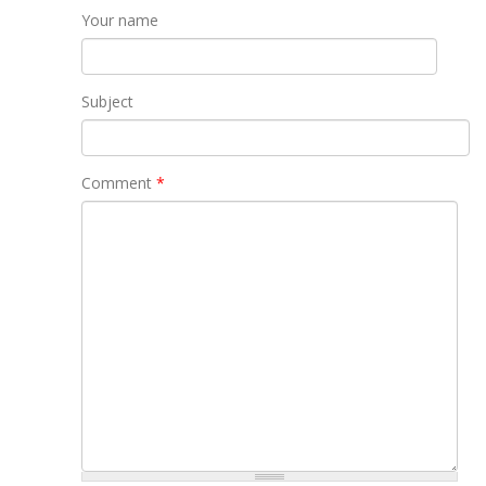
Your name
Subject
Comment
*