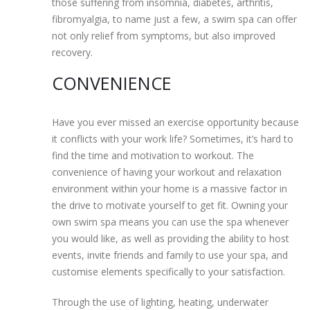
those suffering from insomnia, diabetes, arthritis,
fibromyalgia, to name just a few, a swim spa can offer
not only relief from symptoms, but also improved
recovery.
CONVENIENCE
Have you ever missed an exercise opportunity because
it conflicts with your work life? Sometimes, it’s hard to
find the time and motivation to workout. The
convenience of having your workout and relaxation
environment within your home is a massive factor in
the drive to motivate yourself to get fit. Owning your
own swim spa means you can use the spa whenever
you would like, as well as providing the ability to host
events, invite friends and family to use your spa, and
customise elements specifically to your satisfaction.
Through the use of lighting, heating, underwater