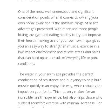
One of the most well-understood and significant
consideration points when it comes to owning your
own home swim spa is the massive range of health
advantages presented. With more and more people
hitting the gym and eating healthy to try and improve
their health, making use of your own swim spa gives
you an easy way to strengthen muscle, exercise in a
low impact environment and relieve stress and pains
that can build up as a result of everyday life or joint
conditions.
The water in your swim spa provides the perfect
combination of resistance and buoyancy to help build
muscle quickly in an enjoyable way, while reducing the
impact on your joints. This not only makes for an
incredible health experience, but also helps those who
suffer discomfort exercise with minimal soreness. For