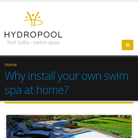
Home
Why install your own swim
spa at home?