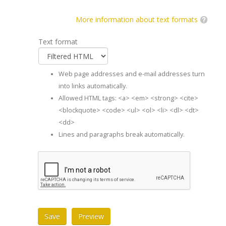
More information about text formats
Text format
Web page addresses and e-mail addresses turn
into links automatically.
Allowed HTML tags: <a> <em> <strong> <cite>
<blockquote> <code> <ul> <ol> <li> <dl> <dt>
<dd>
Lines and paragraphs break automatically.