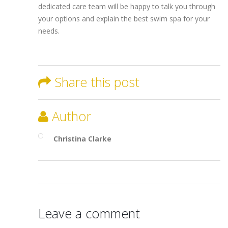
dedicated care team will be happy to talk you through
your options and explain the best swim spa for your
needs.
Share this post
Author
Christina Clarke
Leave a comment