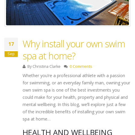
Why install your own swim
17
spa at home?
Sep
By
Christina Clarke
0 Comments
Whether you’re a professional athlete with a passion
for swimming, or an everyday family man, owning your
own swim spa is one of the best investments you
could make for your health, property and physical and
mental wellbeing. In this blog, we’ll explore just a few
of the incredible benefits of installing your own swim
spa at home…
HEALTH AND WELLBEING