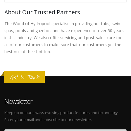
About Our Trusted Partners
The World of Hydropool specialise in providing hot tubs, swim
spas, pools and gazebos and have experience of over 50 years
in this industry. We also offer servicing and post-sales care for
all of our customers to make sure that our customers get the
best out of their hot tub.
Get In Touch
Newsletter
Keep up on our always evolving product features and technology.
Enter your e-mail and subscribe to our newsletter.