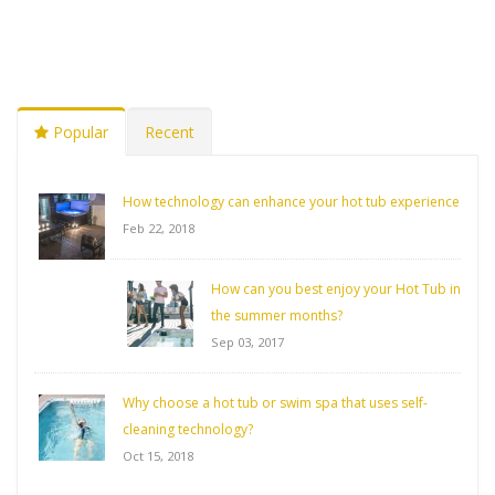
Popular
Recent
How technology can enhance your hot tub experience
Feb 22, 2018
How can you best enjoy your Hot Tub in
the summer months?
Sep 03, 2017
Why choose a hot tub or swim spa that uses self-
cleaning technology?
Oct 15, 2018