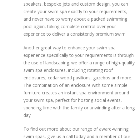
speakers, bespoke jets and custom design, you can
create your swim spa exactly to your requirements,
and never have to worry about a packed swimming
pool again, taking complete control over your
experience to deliver a consistently premium swim.
Another great way to enhance your swim spa
experience specifically to your requirements is through
the use of landscaping. we offer a range of high-quality
swim spa enclosures, including rotating roof
enclosures, cedar wood pavilions, gazebos and more.
The combination of an enclosure with some simple
furniture creates an instant spa environment around
your swim spa, perfect for hosting social events,
spending time with the family or unwinding after a long
day.
To find out more about our range of award-winning
swim spas, give us a call today and a member of our