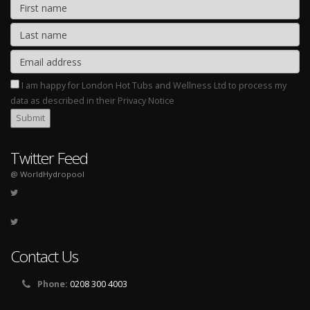
I am happy for London Hot Tubs and Wellness Ltd to process my
data as described in their Privacy Notice
Twitter Feed
@ WorldHydropool
Contact Us
Phone:
0208 300 4003